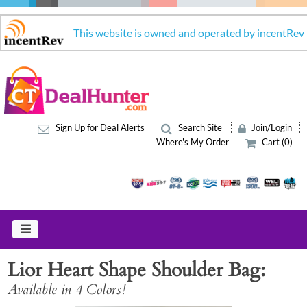
This website is owned and operated by incentRev
Sign Up for Deal Alerts
Search Site
Join/Login
Where's My Order
Cart (0)
Lior Heart Shape Shoulder Bag
Available in 4 Colors!