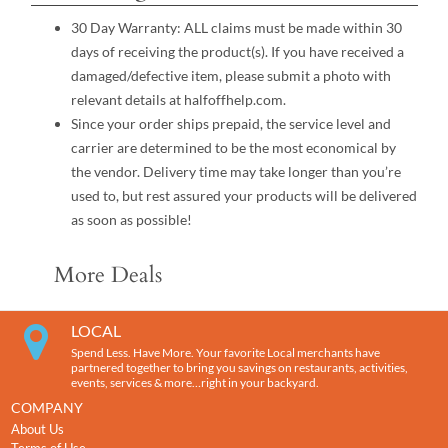
30 Day Warranty: ALL claims must be made within 30
days of receiving the product(s). If you have received a
damaged/defective item, please submit a photo with
relevant details at halfoffhelp.com.
Since your order ships prepaid, the service level and
carrier are determined to be the most economical by
the vendor. Delivery time may take longer than you’re
used to, but rest assured your products will be delivered
as soon as possible!
More Deals
LOCAL
Spend Less. Have More. Your favorite Local merchants have
partnered together to bring you savings on restaurants, activities,
events, services & more…right in your backyard.
COMPANY
About Us