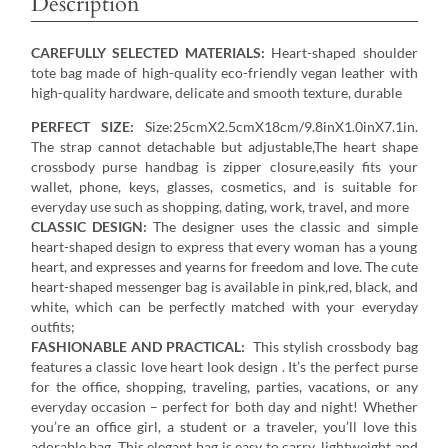
Description
CAREFULLY SELECTED MATERIALS:
Heart-shaped shoulder
tote bag made of high-quality eco-friendly vegan leather with
high-quality hardware, delicate and smooth texture, durable
PERFECT SIZE:
Size:25cmX2.5cmX18cm/9.8inX1.0inX7.1in.
The strap cannot detachable but adjustable,The heart shape
crossbody purse handbag is zipper closure,easily fits your
wallet, phone, keys, glasses, cosmetics, and is suitable for
everyday use such as shopping, dating, work, travel, and more
CLASSIC DESIGN:
The designer uses the classic and simple
heart-shaped design to express that every woman has a young
heart, and expresses and yearns for freedom and love. The cute
heart-shaped messenger bag is available in pink,red, black, and
white, which can be perfectly matched with your everyday
outfits;
FASHIONABLE AND PRACTICAL:
This stylish crossbody bag
features a classic love heart look design . It’s the perfect purse
for the office, shopping, traveling, parties, vacations, or any
everyday occasion – perfect for both day and night! Whether
you’re an office girl, a student or a traveler, you’ll love this
adorable bag. This elegant bag is easy to carry, lightweight and