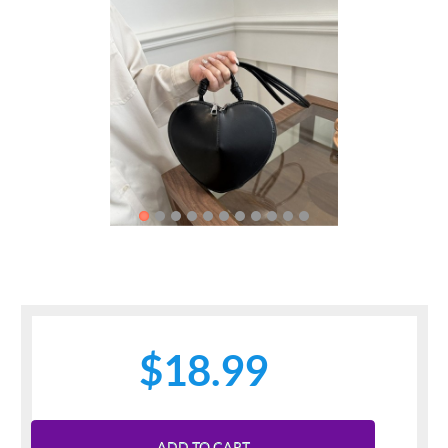
Previous
Next
$18.99
ADD TO CART