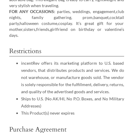
very stylish when traveling.
FOR ANY OCCASIONS:
parties, weddings, engagement,club
nights, family gathering, prom,banquet,cocktail
party,halloween costume,cosplay. It’s great gift for your
mother,sisters,friends,girlfriend on birthday or valentine’s
days.
Restrictions
incentRev offers its marketing platform to U.S. based
vendors, that distributes products and services. We do
not warehouse, or manufacture goods sold. The vendor
is solely responsible for the fulfillment, delivery, returns,
and quality of the advertised goods and services.
Ships to U.S. (No AK/HI, No P.O. Boxes, and No Military
Addresses)
This Product(s) never expires
Purchase Agreement