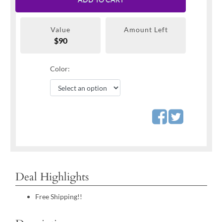
Value
Amount Left
$90
Color:
Deal Highlights
Free Shipping!!