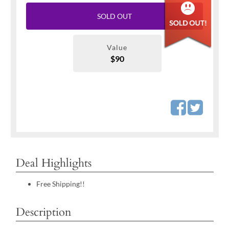
SOLD OUT
Value
$90
Deal Highlights
Free Shipping!!
Description