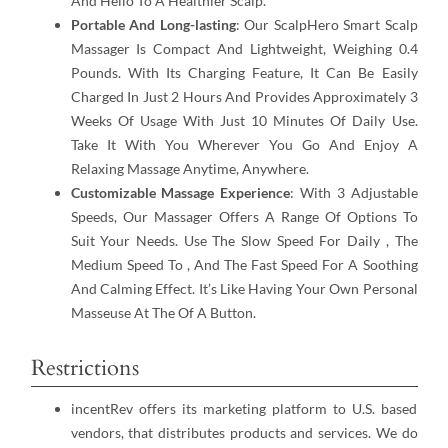
And Hello To A Healthier Scalp.
Portable And Long-lasting
: Our ScalpHero Smart Scalp
Massager Is Compact And Lightweight, Weighing 0.4
Pounds. With Its Charging Feature, It Can Be Easily
Charged In Just 2 Hours And Provides Approximately 3
Weeks Of Usage With Just 10 Minutes Of Daily Use.
Take It With You Wherever You Go And Enjoy A
Relaxing Massage Anytime, Anywhere.
Customizable Massage Experience
: With 3 Adjustable
Speeds, Our Massager Offers A Range Of Options To
Suit Your Needs. Use The Slow Speed For Daily , The
Medium Speed To , And The Fast Speed For A Soothing
And Calming Effect. It’s Like Having Your Own Personal
Masseuse At The Of A Button.
Restrictions
incentRev offers its marketing platform to U.S. based
vendors, that distributes products and services. We do