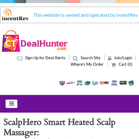
This website is owned and operated by incentRev
Sign Up for Deal Alerts
Search Site
Join/Login
Where's My Order
Cart (0)
ScalpHero Smart Heated Scalp
Massager