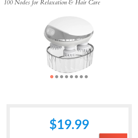
100 Nodes for Relaxation & Hair Care
Previous
Next
$19.99