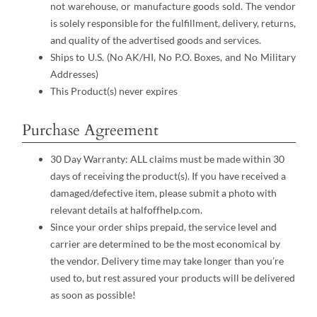
not warehouse, or manufacture goods sold. The vendor
is solely responsible for the fulfillment, delivery, returns,
and quality of the advertised goods and services.
Ships to U.S. (No AK/HI, No P.O. Boxes, and No Military
Addresses)
This Product(s) never expires
Purchase Agreement
30 Day Warranty: ALL claims must be made within 30
days of receiving the product(s). If you have received a
damaged/defective item, please submit a photo with
relevant details at halfoffhelp.com.
Since your order ships prepaid, the service level and
carrier are determined to be the most economical by
the vendor. Delivery time may take longer than you’re
used to, but rest assured your products will be delivered
as soon as possible!