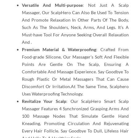
Versatile And Multi-purpose
: Not Just A Scalp
Massager, Our ScalpHero Can Also Be Used To Tension
And Promote Relaxation In Other Parts Of The Body,
Such As The Shoulders, Neck, Arms, And Legs. It’s A
Must-have Tool For Anyone Seeking Overall Relaxation
And .
Premium Material & Waterproofing
: Crafted From
Food-grade Silicone, Our Massager’s Soft And Flexible
Points Are Gentle On The Scalp, Ensuring A
Comfortable And Massage Experience. Say Goodbye To
Rough Plastic Or Metal Massagers That Can Cause
Discomfort Or Irritation.At The Same Time, Scalphero
Uses Waterproofing Technology.
Revitalize Your Scalp
: Our ScalpHero Smart Scalp
Massager Features 4 Synchronized Grasping Arms And
100 Massage Nodes That Simulate Gentle Hand
Kneading, Promoting Circulation And Rejuvenating
Every Hair Follicle. Say Goodbye To Dull, Lifeless Hair