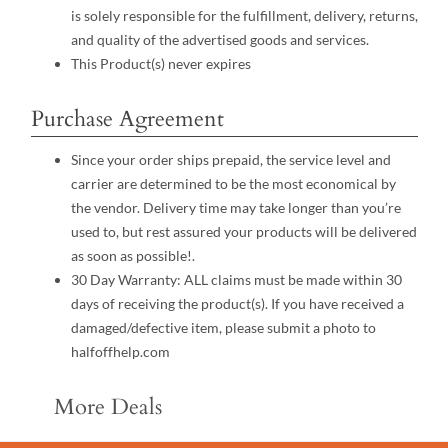
is solely responsible for the fulfillment, delivery, returns,
and quality of the advertised goods and services.
This Product(s) never expires
Purchase Agreement
Since your order ships prepaid, the service level and
carrier are determined to be the most economical by
the vendor. Delivery time may take longer than you’re
used to, but rest assured your products will be delivered
as soon as possible!.
30 Day Warranty: ALL claims must be made within 30
days of receiving the product(s). If you have received a
damaged/defective item, please submit a photo to
halfoffhelp.com
More Deals