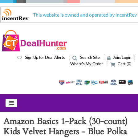
This website is owned and operated by incentRev
Sign Up for Deal Alerts
Search Site
Join/Login
Where's My Order
Cart (0)
Amazon Basics 1-Pack (30-count)
Kids Velvet Hangers - Blue Polka