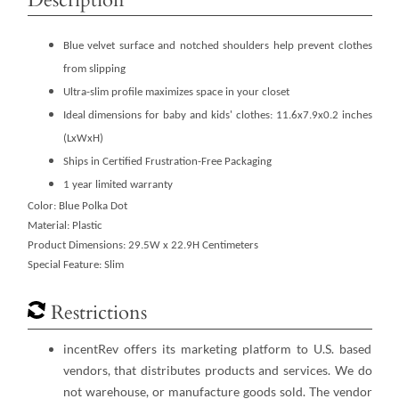
Blue velvet surface and notched shoulders help prevent clothes
from slipping
Ultra-slim profile maximizes space in your closet
Ideal dimensions for baby and kids' clothes: 11.6x7.9x0.2 inches
(LxWxH)
Ships in Certified Frustration-Free Packaging
1 year limited warranty
Color: Blue Polka Dot
Material: Plastic
Product Dimensions: 29.5W x 22.9H Centimeters
Special Feature: Slim
Restrictions
incentRev offers its marketing platform to U.S. based
vendors, that distributes products and services. We do
not warehouse, or manufacture goods sold. The vendor