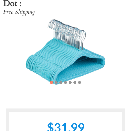
Dot
Free Shipping
Previous
Next
$31.99