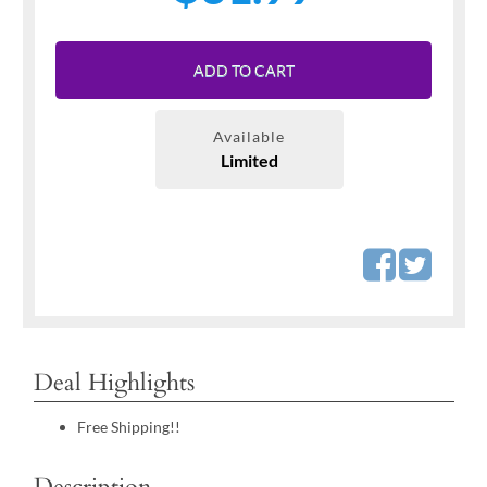
ADD TO CART
Available
Limited
Deal Highlights
Free Shipping!!
Description