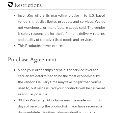
Restrictions
incentRev offers its marketing platform to U.S. based
vendors, that distributes products and services. We do
not warehouse, or manufacture goods sold. The vendor
is solely responsible for the fulfillment, delivery, returns,
and quality of the advertised goods and services.
This Product(s) never expires
Purchase Agreement
Since your order ships prepaid, the service level and
carrier are determined to be the most economical by
the vendor. Delivery time may take longer than you’re
used to, but rest assured your products will be delivered
as soon as possible!
30 Day Warranty: ALL claims must be made within 30
days of receiving the product(s). If you have received a
damaged/defective item, please submit a photo to