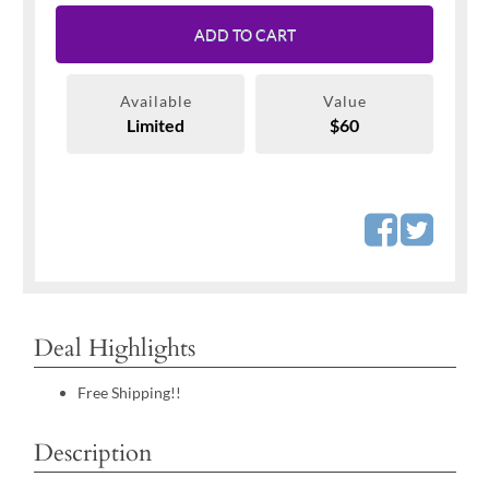
ADD TO CART
Available
Value
Limited
$60
Deal Highlights
Free Shipping!!
Description