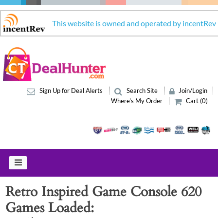
This website is owned and operated by incentRev
Sign Up for Deal Alerts
Search Site
Join/Login
Where's My Order
Cart (0)
Retro Inspired Game Console 620
Games Loaded