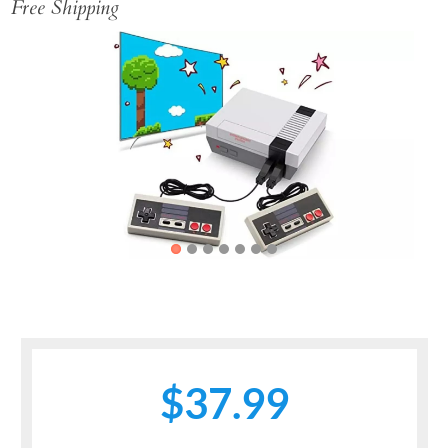
Free Shipping
Previous
Next
$37.99