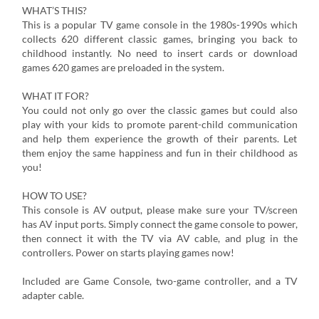
WHAT’S THIS?
This is a popular TV game console in the 1980s-1990s which
collects 620 different classic games, bringing you back to
childhood instantly. No need to insert cards or download
games 620 games are preloaded in the system.
WHAT IT FOR?
You could not only go over the classic games but could also
play with your kids to promote parent-child communication
and help them experience the growth of their parents. Let
them enjoy the same happiness and fun in their childhood as
you!
HOW TO USE?
This console is AV output, please make sure your TV/screen
has AV input ports. Simply connect the game console to power,
then connect it with the TV via AV cable, and plug in the
controllers. Power on starts playing games now!
Included are Game Console, two-game controller, and a TV
adapter cable.