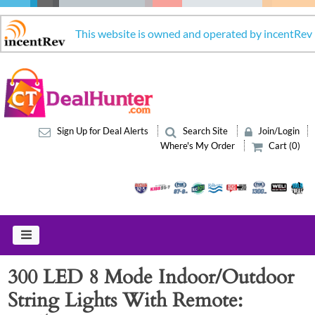
This website is owned and operated by incentRev
Sign Up for Deal Alerts
Search Site
Join/Login
Where's My Order
Cart (0)
300 LED 8 Mode Indoor/Outdoor
String Lights With Remote