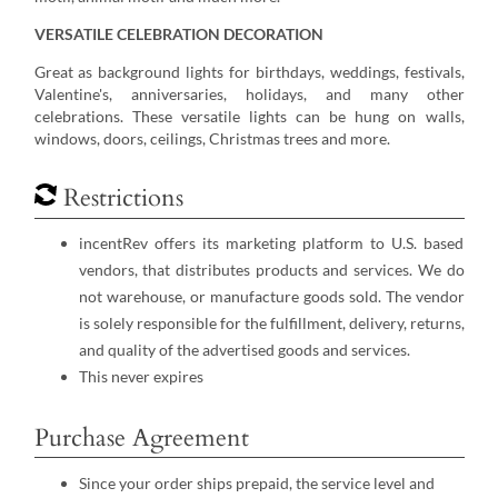
VERSATILE CELEBRATION DECORATION
Great as background lights for birthdays, weddings, festivals,
Valentine's, anniversaries, holidays, and many other
celebrations. These versatile lights can be hung on walls,
windows, doors, ceilings, Christmas trees and more.
Restrictions
incentRev offers its marketing platform to U.S. based
vendors, that distributes products and services. We do
not warehouse, or manufacture goods sold. The vendor
is solely responsible for the fulfillment, delivery, returns,
and quality of the advertised goods and services.
This never expires
Purchase Agreement
Since your order ships prepaid, the service level and