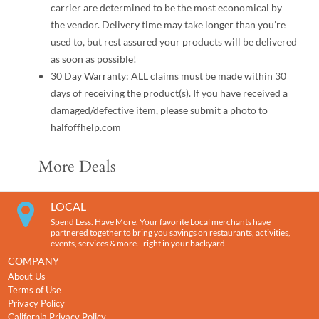
carrier are determined to be the most economical by
the vendor. Delivery time may take longer than you’re
used to, but rest assured your products will be delivered
as soon as possible!
30 Day Warranty: ALL claims must be made within 30
days of receiving the product(s). If you have received a
damaged/defective item, please submit a photo to
halfoffhelp.com
More Deals
LOCAL
Spend Less. Have More. Your favorite Local merchants have
partnered together to bring you savings on restaurants, activities,
events, services & more…right in your backyard.
COMPANY
About Us
Terms of Use
Privacy Policy
California Privacy Policy