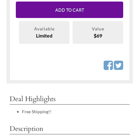
ADD TO CART
Available
Value
Limited
$69
Deal Highlights
Free Shipping!!
Description