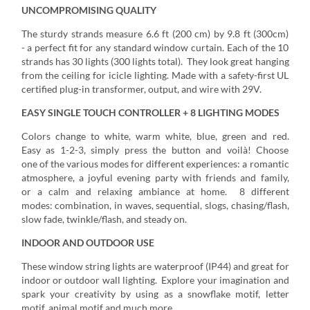
UNCOMPROMISING QUALITY
The sturdy strands measure 6.6 ft (200 cm) by 9.8 ft (300cm)
- a perfect fit for any standard window curtain. Each of the 10
strands has 30 lights (300 lights total). They look great hanging
from the ceiling for icicle lighting. Made with a safety-first UL
certified plug-in transformer, output, and wire with 29V.
EASY SINGLE TOUCH CONTROLLER + 8 LIGHTING MODES
Colors change to white, warm white, blue, green and red.
Easy as 1-2-3, simply press the button and voilà! Choose
one of the various modes for different experiences: a romantic
atmosphere, a joyful evening party with friends and family,
or a calm and relaxing ambiance at home. 8 different
modes: combination, in waves, sequential, slogs, chasing/flash,
slow fade, twinkle/flash, and steady on.
INDOOR AND OUTDOOR USE
These window string lights are waterproof (IP44) and great for
indoor or outdoor wall lighting. Explore your imagination and
spark your creativity by using as a snowflake motif, letter
motif, animal motif and much more.