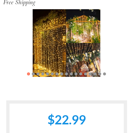
Free Shipping
Previous
Next
$22.99