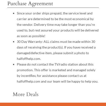
Purchase Agreement
Since your order ships prepaid, the service level and
carrier are determined to be the most economical by
the vendor. Delivery time may take longer than you’re
used to, but rest assured your products will be delivered
as soon as possible!
30 Day Warranty: ALL claims must be made within 30
days of receiving the product(s). If you have received a
damaged/defective item, please submit a photo to
halfoffhelp.com.
Please do not contact the TV/radio station about this
promotion. This offer is marketed and managed solely
by incentRev, for assistance please contact us at
halfoffhelp.com and our team will be happy to help you.
More Deals