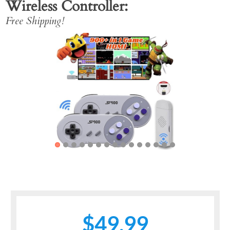
Wireless Controller
Free Shipping!
Previous
Next
$49.99