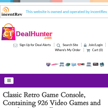
This website is owned and operated by incentRev
Sign Up for Deal Alerts
Search Site
Join/Login
Where's My Order
Cart (0)
Classic Retro Game Console,
Containing 926 Video Games and