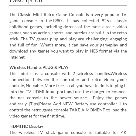
The Classic Mini Retro Game Console is a very popular TV
game console in the1980s. It has collected 926+ classic
childhood games, including dozens of the most classic video
games, such as action, sports, and puzzles are built in the retro
stick. The TV games plug and play are challenging, engaging
and full of fun. What’s more, it can save your gameplay and
download any games you want to play in NES format via the
Internet.
Wireless Handle, PLUG & PLAY
This mini classic console with 2 wireless handles.Wireless
connection between the controller and retro video game
console, No cable, More free. so all you have to do is to plug it
into the TV HDMI input port and use the charger to connect
the nes console to the power source , Enjoy the games
endlessly. [Tips]Please Add NEW Battery use controller 1 to
control the retro game console TAKE A MOMENT to load the
video games for the first time.
HDMI HD Display
The wireless TV stick game console is suitable for 4K