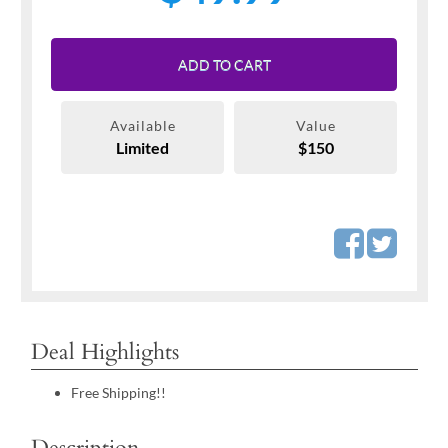
ADD TO CART
Available
Value
Limited
$150
Deal Highlights
Free Shipping!!
Description