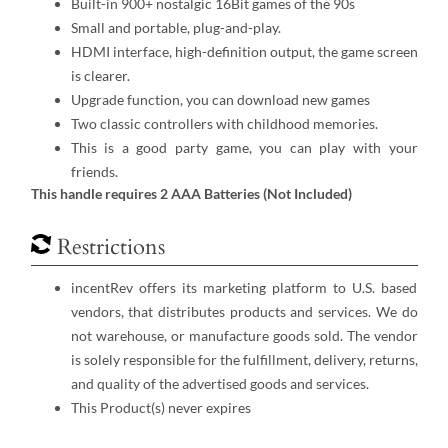
Built-in 900+ nostalgic 16Bit games of the 90s
Small and portable, plug-and-play.
HDMI interface, high-definition output, the game screen
is clearer.
Upgrade function, you can download new games
Two classic controllers with childhood memories.
This is a good party game, you can play with your
friends.
This handle requires 2 AAA Batteries (Not Included)
Restrictions
incentRev offers its marketing platform to U.S. based
vendors, that distributes products and services. We do
not warehouse, or manufacture goods sold. The vendor
is solely responsible for the fulfillment, delivery, returns,
and quality of the advertised goods and services.
This Product(s) never expires