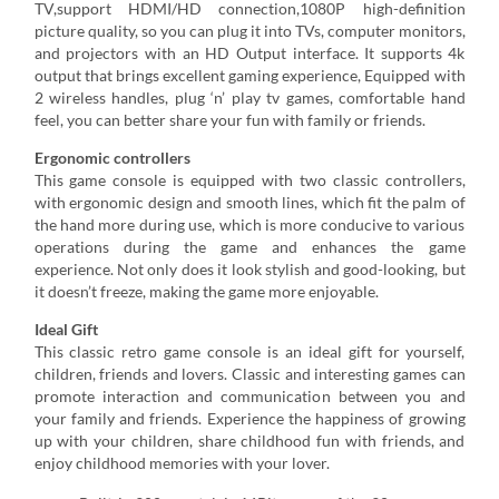
TV,support HDMI/HD connection,1080P high-definition
picture quality, so you can plug it into TVs, computer monitors,
and projectors with an HD Output interface. It supports 4k
output that brings excellent gaming experience, Equipped with
2 wireless handles, plug ‘n’ play tv games, comfortable hand
feel, you can better share your fun with family or friends.
Ergonomic controllers
This game console is equipped with two classic controllers,
with ergonomic design and smooth lines, which fit the palm of
the hand more during use, which is more conducive to various
operations during the game and enhances the game
experience. Not only does it look stylish and good-looking, but
it doesn’t freeze, making the game more enjoyable.
Ideal Gift
This classic retro game console is an ideal gift for yourself,
children, friends and lovers. Classic and interesting games can
promote interaction and communication between you and
your family and friends. Experience the happiness of growing
up with your children, share childhood fun with friends, and
enjoy childhood memories with your lover.