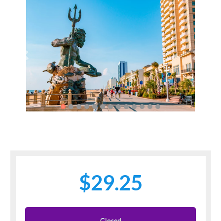
Previous
Next
$29.25
Closed