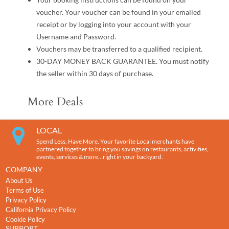
voucher. Your voucher can be found in your emailed
receipt or by logging into your account with your
Username and Password.
Vouchers may be transferred to a qualified recipient.
30-DAY MONEY BACK GUARANTEE. You must notify
the seller within 30 days of purchase.
More Deals
LOCAL
Spend Less. Have More. Your favorite Local merchants have
partnered together to bring you savings on restaurants, activities,
events, services & more…right in your backyard.
COMPANY
About Us
Terms of Use
Privacy Policy
California Privacy Policy
Cookie Policy
SUPPORT