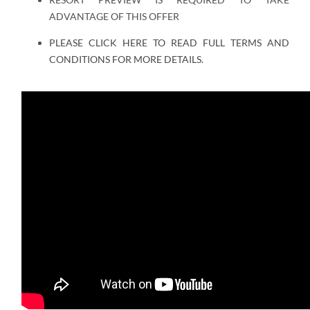
ADVANTAGE OF THIS OFFER
PLEASE CLICK HERE TO READ FULL TERMS AND
CONDITIONS FOR MORE DETAILS.