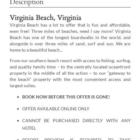
Description
Virginia Beach, Virginia
Virginia Beach has a lot to offer that is fun and affordable,
even free! Three miles of beaches, need I say more? Virginia
Beach has one of the longest boardwalks in the world, and
alongside is over three miles of sand, surf and sun. We are
home to a beautiful beach...
From our southern beach resort with access to fishing, surfing,
and quality family time – to the centrally located oceanfront
property in the middle of all the action – to our “gateway to
the beach” property with the most convenient access and
largest suites.
BOOK NOW BEFORE THIS OFFER IS GONE!
OFFER AVAILABLE ONLINE ONLY
CANNOT BE PURCHASED DIRECTLY WITH ANY
HOTEL
RESORT PREVIEW IS REQUIRED TO TAKE