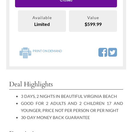
Available
Value
Limited
$599.99
PRINT ON DEMAND
Deal Highlights
3 DAYS, 2 NIGHTS IN BEAUTIFUL VIRGINIA BEACH
GOOD FOR 2 ADULTS AND 2 CHILDREN 17 AND
YOUNGER, PRICE NOT PER PERSON OR PER NIGHT
30-DAY MONEY BACK GUARANTEE