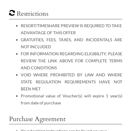
Restrictions
RESORT/TIMESHARE PREVIEW IS REQUIRED TO TAKE
ADVANTAGE OF THIS OFFER
GRATUITIES, FEES, TAXES, AND INCIDENTALS ARE
NOT INCLUDED
FOR INFORMATION REGARDING ELIGIBILITY, PLEASE
REVIEW THE LINK ABOVE FOR COMPLETE TERMS
AND CONDITIONS
VOID WHERE PROHIBITED BY LAW AND WHERE
STATE REGULATION REQUIREMENTS HAVE NOT
BEEN MET
Promotional value of Voucher(s) will expire 1 year(s)
from date of purchase
Purchase Agreement
Your booking instructions can be found on your