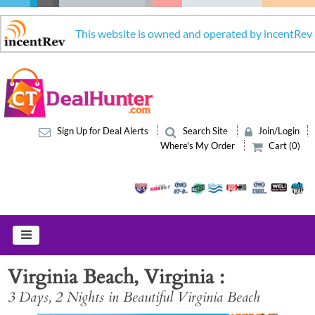
This website is owned and operated by incentRev
Sign Up for Deal Alerts
Search Site
Join/Login
Where's My Order
Cart (0)
Virginia Beach, Virginia
3 Days, 2 Nights in Beautiful Virginia Beach